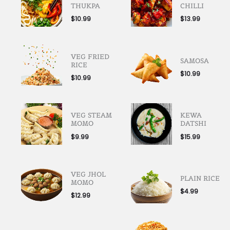
THUKPA
CHILLI
$
10.99
$
13.99
VEG FRIED
SAMOSA
RICE
$
10.99
$
10.99
VEG STEAM
KEWA
MOMO
DATSHI
$
9.99
$
15.99
VEG JHOL
PLAIN RICE
MOMO
$
4.99
$
12.99