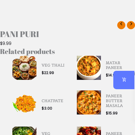
PANI PURI
$
9.99
Related products
MATAR
VEG THALI
PANEER
$
22.99
$
14.99
PANEER
CHATPATE
BUTTER
MASALA
$
3.00
$
15.99
VEG
PANEER