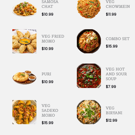
SAMOSA
VEG
CHAT
CHOWMEIN
$
10.99
$
11.99
VEG FRIED
COMBO SET
MOMO
$
15.99
$
10.99
VEG HOT
PURI
AND SOUR
SOUP
$
10.99
$
7.99
VEG
VEG
SADEKO
BIRYANI
MOMO
$
12.99
$
15.99