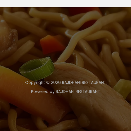
Copyright © 2026 RAJDHANI RESTAURANT
Powered by RAJDHANI RESTAURANT