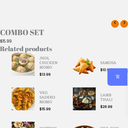
COMBO SET
$
15.99
Related products
JHOL
CHICKEN
SAMOSA
MOMO
$
10.99
$
13.99
VEG
LAMB
SADEKO
THALI
MOMO
$
26.99
$
15.99