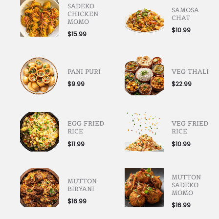
SADEKO
SAMOSA
CHICKEN
CHAT
MOMO
$
10.99
$
15.99
PANI PURI
VEG THALI
$
9.99
$
22.99
EGG FRIED
VEG FRIED
RICE
RICE
$
11.99
$
10.99
MUTTON
MUTTON
SADEKO
BIRYANI
MOMO
$
16.99
$
16.99