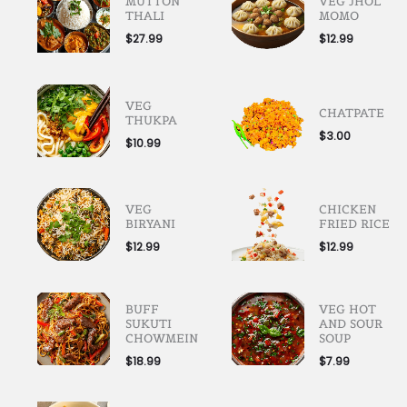
MUTTON
VEG JHOL
THALI
MOMO
$
27.99
$
12.99
VEG
CHATPATE
THUKPA
$
3.00
$
10.99
VEG
CHICKEN
BIRYANI
FRIED RICE
$
12.99
$
12.99
BUFF
VEG HOT
SUKUTI
AND SOUR
CHOWMEIN
SOUP
$
18.99
$
7.99