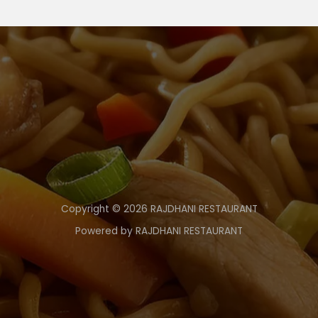
Copyright © 2026 RAJDHANI RESTAURANT
Powered by RAJDHANI RESTAURANT