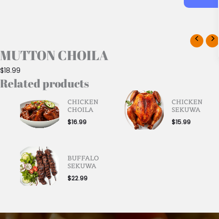
MUTTON CHOILA
$
18.99
Related products
CHICKEN
CHICKEN
CHOILA
SEKUWA
$
16.99
$
15.99
BUFFALO
SEKUWA
$
22.99