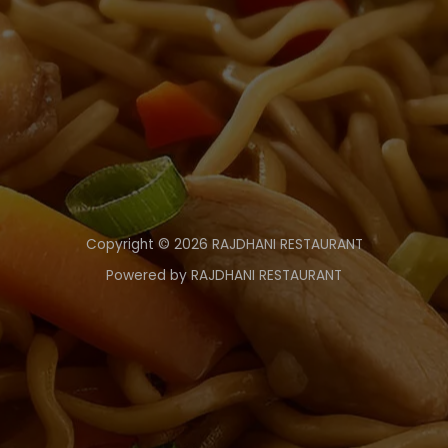
Copyright © 2026 RAJDHANI RESTAURANT
Powered by RAJDHANI RESTAURANT