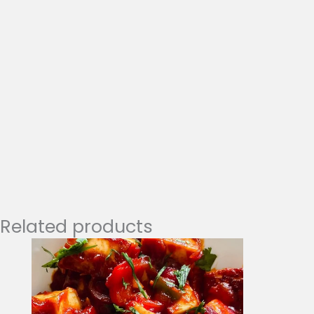
Related products