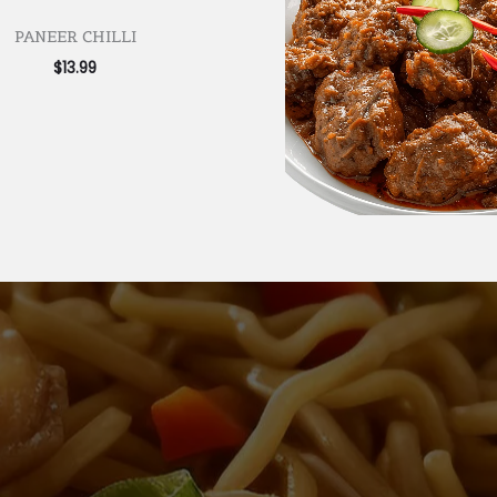
PANEER CHILLI
$
13.99