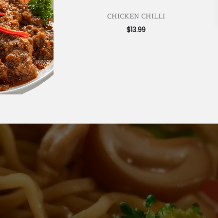
CHICKEN CHILLI
$
13.99