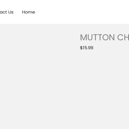
act Us
Home
MUTTON CHI
$
15.99