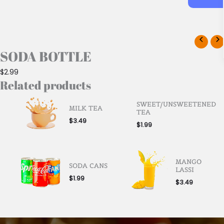
SODA BOTTLE
$
2.99
Related products
SWEET/UNSWEETENED
MILK TEA
TEA
$
3.49
$
1.99
MANGO
SODA CANS
LASSI
$
1.99
$
3.49