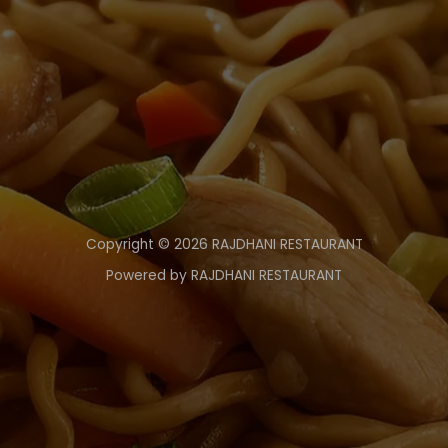
Copyright © 2026 RAJDHANI RESTAURANT
Powered by RAJDHANI RESTAURANT