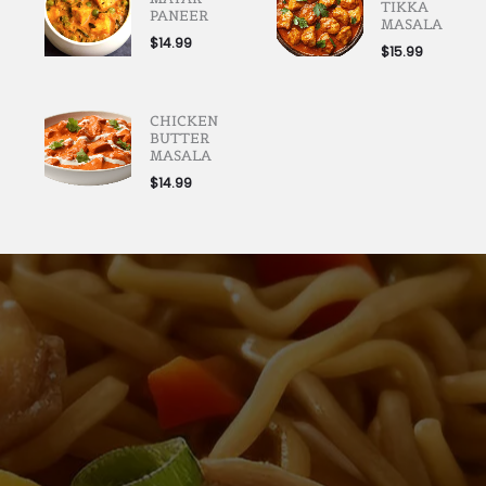
TIKKA
PANEER
MASALA
$
14.99
$
15.99
CHICKEN
BUTTER
MASALA
$
14.99