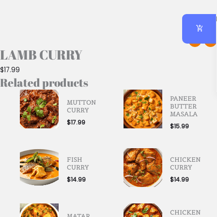
LAMB CURRY
$
17.99
Related products
PANEER
MUTTON
BUTTER
CURRY
MASALA
$
17.99
$
15.99
FISH
CHICKEN
CURRY
CURRY
$
14.99
$
14.99
CHICKEN
MATAR