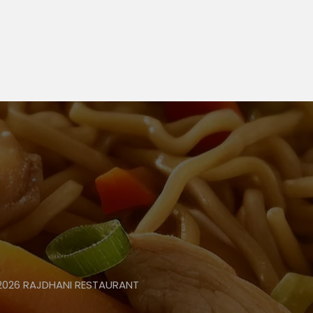
 2026 RAJDHANI RESTAURANT