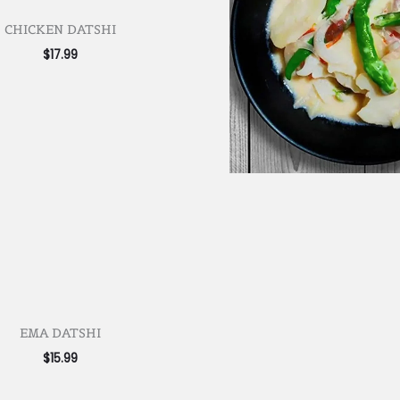
CHICKEN DATSHI
$
17.99
EMA DATSHI
$
15.99