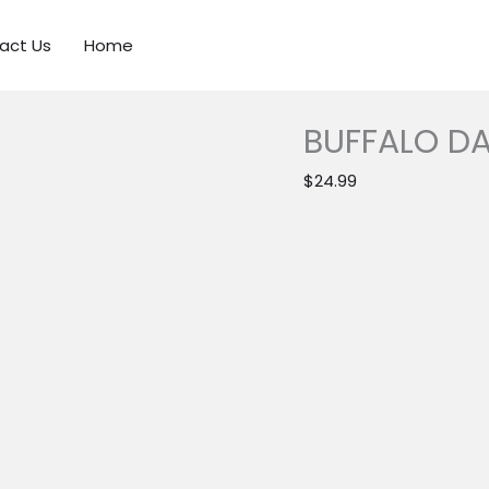
act Us
Home
BUFFALO DA
$
24.99