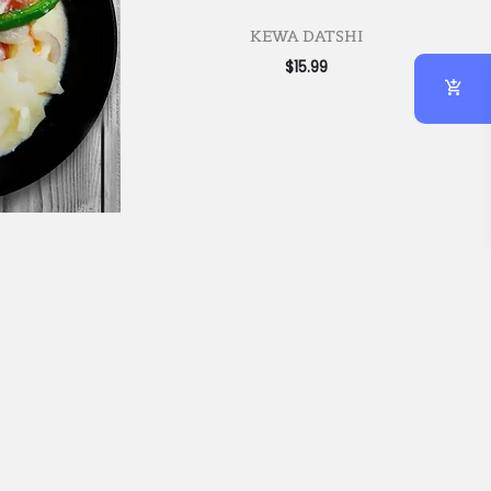
KEWA DATSHI
$
15.99