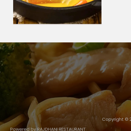
Copyright ©
Powered by RAJDHANI RESTAURANT