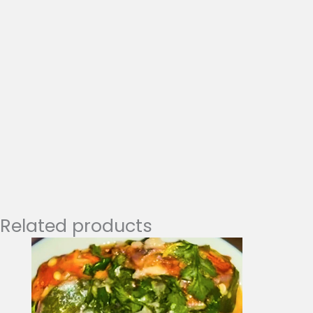
Related products